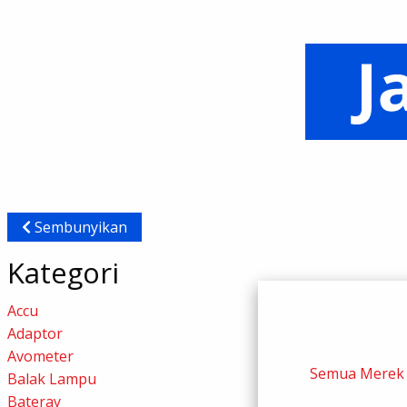
Sembunyikan
Kategori
Accu
Adaptor
Avometer
Semua Merek
Balak Lampu
Bateray