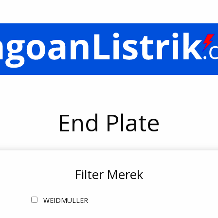
End Plate
Filter Merek
WEIDMULLER