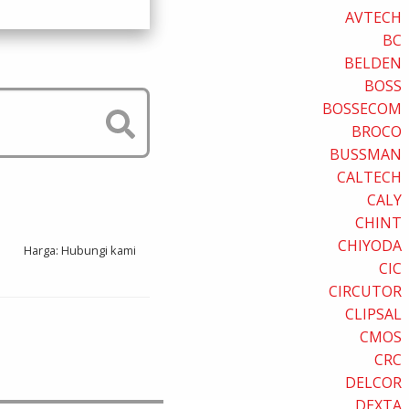
AVTECH
BC
BELDEN
BOSS
BOSSECOM
BROCO
BUSSMAN
CALTECH
CALY
CHINT
CHIYODA
Harga: Hubungi kami
CIC
CIRCUTOR
CLIPSAL
CMOS
CRC
DELCOR
DEXTA