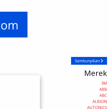
Sembunyikan
Merek
3M
ABB
ABC
ALBION
AUTONICS