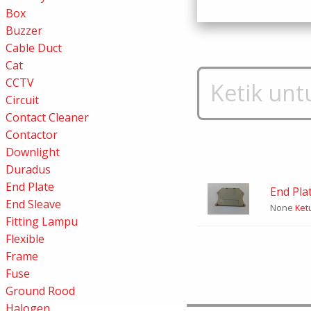
Box
Buzzer
Cable Duct
Cat
CCTV
Circuit
Contact Cleaner
Contactor
Downlight
Duradus
End Plate
End Pla
End Sleave
None
Ketu
Fitting Lampu
Flexible
Frame
Fuse
Ground Rood
Halogen