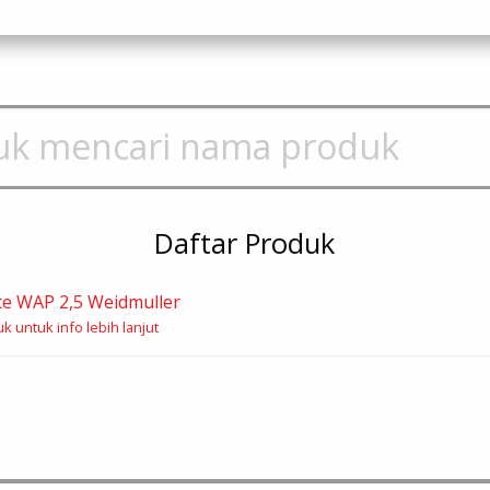
Daftar Produk
te WAP 2,5 Weidmuller
k untuk info lebih lanjut